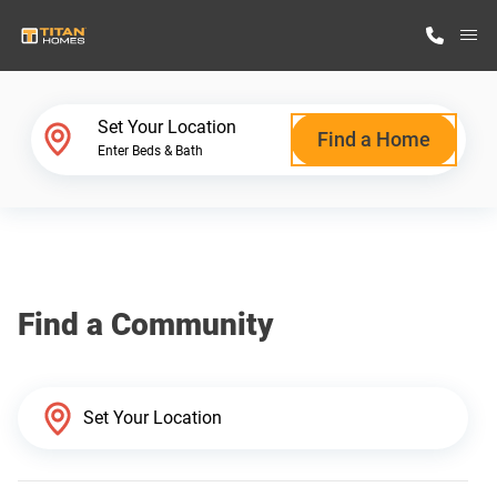
M
Home Finder
Set Your Location
Find a Home
Enter Beds & Bath
Our Homes
Get Started
Find a Community
Why Titan Homes