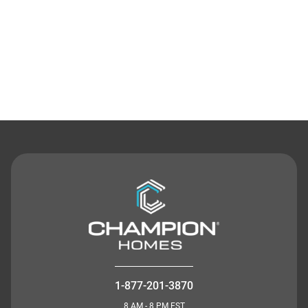
Contact Us
1-877-201-3870
8 AM - 8 PM EST