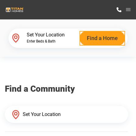
M
Home Finder
Set Your Location
Find a Home
Enter Beds & Bath
Our Homes
Get Started
Find a Community
Why Titan Homes