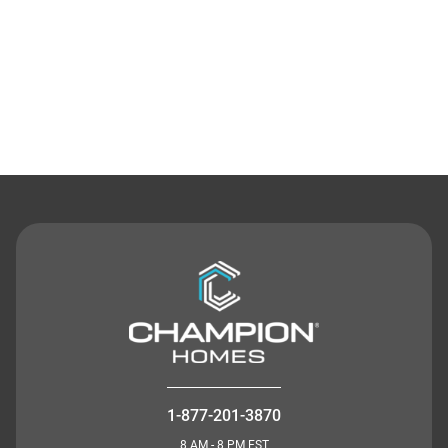
Contact Us
1-877-201-3870
8 AM - 8 PM EST