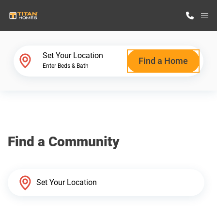
M
Home Finder
Set Your Location
Find a Home
Enter Beds & Bath
Our Homes
Get Started
Find a Community
Why Titan Homes