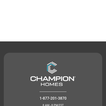
Contact Us
1-877-201-3870
8 AM - 8 PM EST