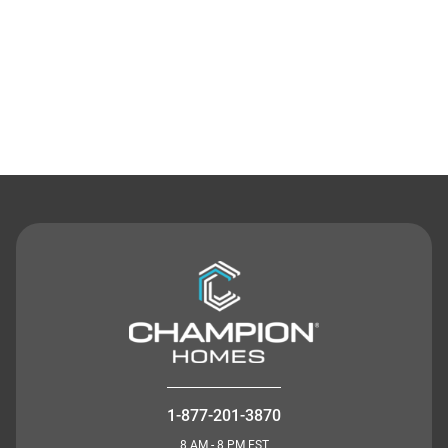
Contact Us
1-877-201-3870
8 AM - 8 PM EST