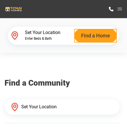
M
Home Finder
Set Your Location
Find a Home
Enter Beds & Bath
Our Homes
Get Started
Find a Community
Why Titan Homes