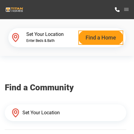
M
Home Finder
Set Your Location
Find a Home
Enter Beds & Bath
Our Homes
Get Started
Find a Community
Why Titan Homes