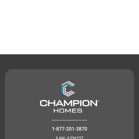
Contact Us
1-877-201-3870
8 AM - 8 PM EST