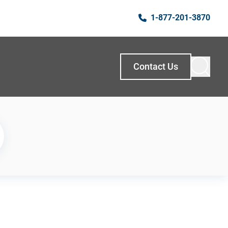
1-877-201-3870
Contact Us