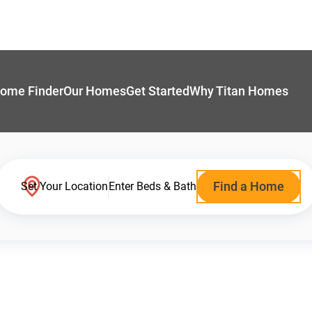
ome Finder
Our Homes
Get Started
Why Titan Homes
Find a Home
Set Your Location
Enter Beds & Bath