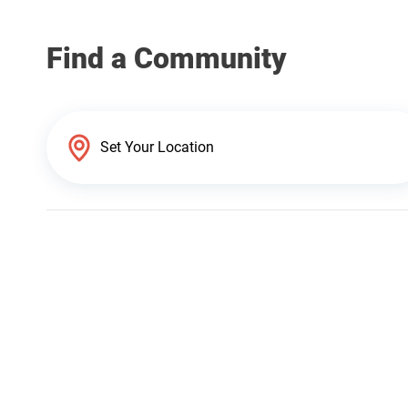
Find a Community