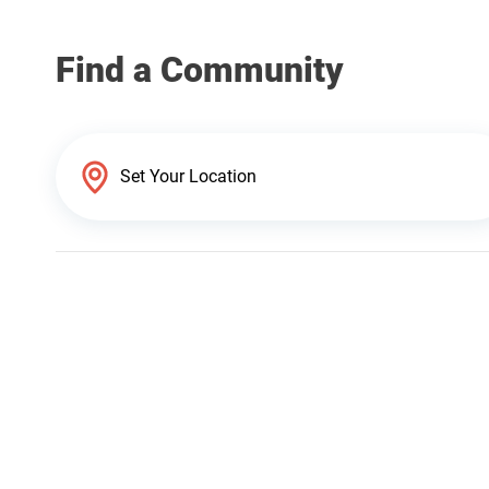
Find a Community