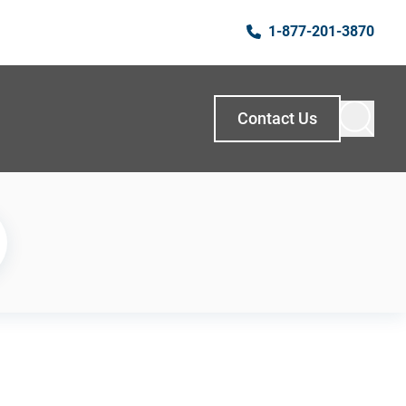
1-877-201-3870
Contact Us