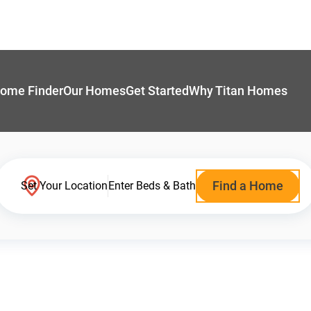
ome Finder
Our Homes
Get Started
Why Titan Homes
Find a Home
Set Your Location
Enter Beds & Bath