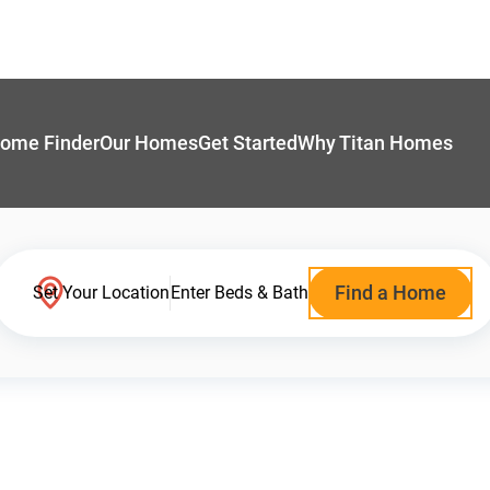
ome Finder
Our Homes
Get Started
Why Titan Homes
Find a Home
Set Your Location
Enter Beds & Bath