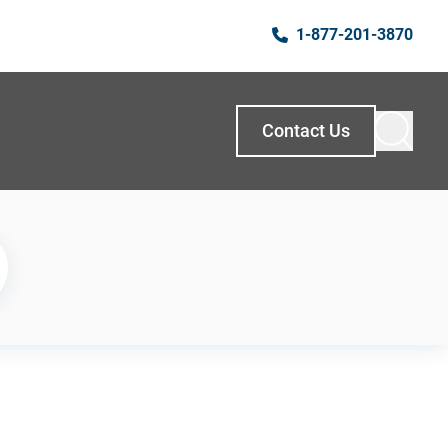
1-877-201-3870
Contact Us