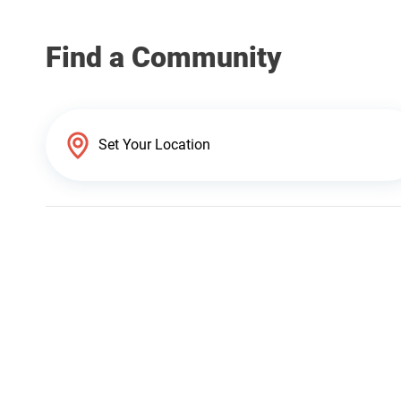
Find a Community