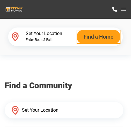
M
Home Finder
Set Your Location
Find a Home
Enter Beds & Bath
Our Homes
Get Started
Find a Community
Why Titan Homes