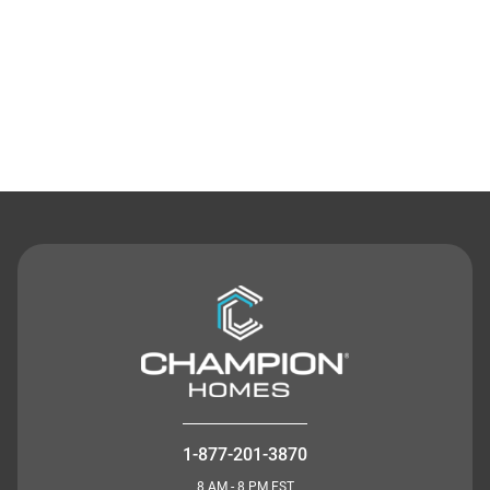
Contact Us
1-877-201-3870
8 AM - 8 PM EST