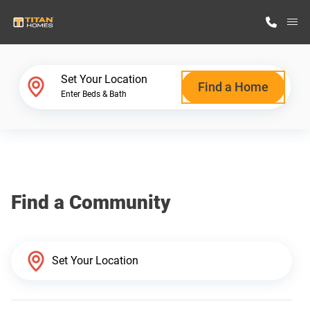
M
Home Finder
Set Your Location
Find a Home
Enter Beds & Bath
Our Homes
Get Started
Find a Community
Why Titan Homes