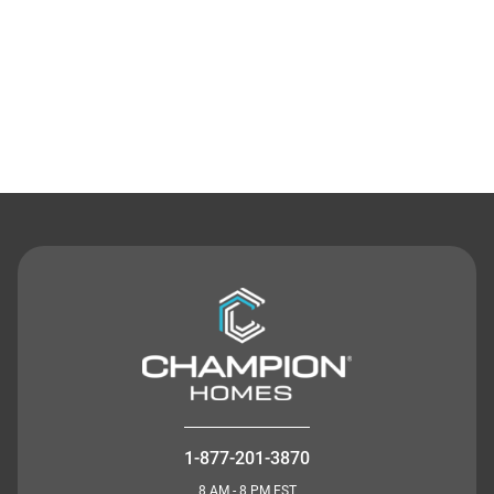
Contact Us
1-877-201-3870
8 AM - 8 PM EST