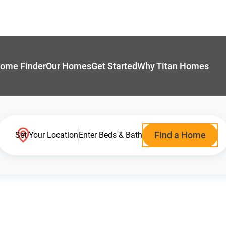
ome Finder
Our Homes
Get Started
Why Titan Homes
Find a Home
Set Your Location
Enter Beds & Bath