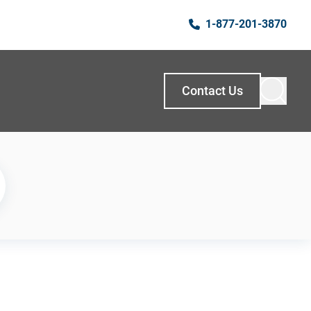
1-877-201-3870
Contact Us