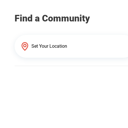
Find a Community