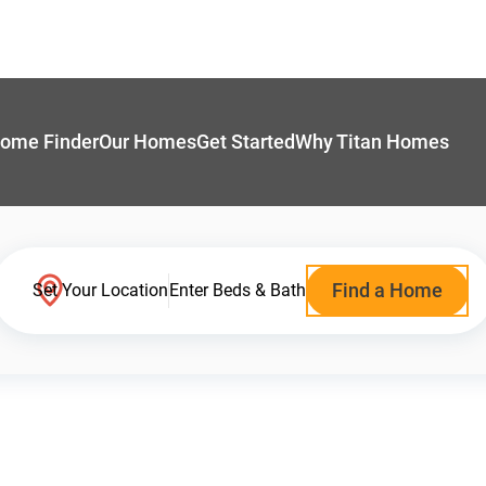
ome Finder
Our Homes
Get Started
Why Titan Homes
Find a Home
Set Your Location
Enter Beds & Bath