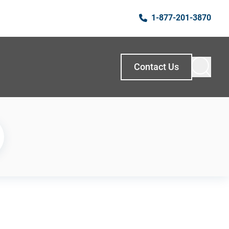
1-877-201-3870
Contact Us