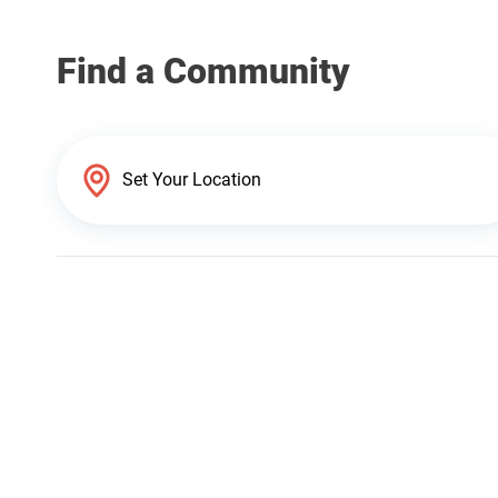
Find a Community