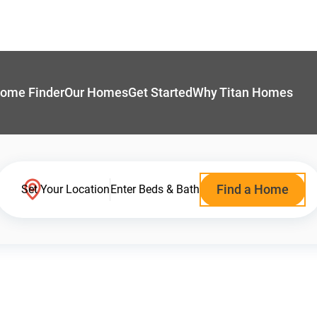
ome Finder
Our Homes
Get Started
Why Titan Homes
Find a Home
Set Your Location
Enter Beds & Bath