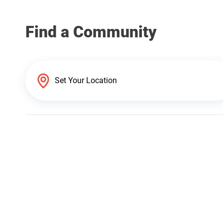
Find a Community