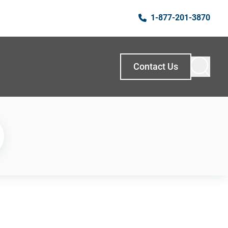
1-877-201-3870
Contact Us