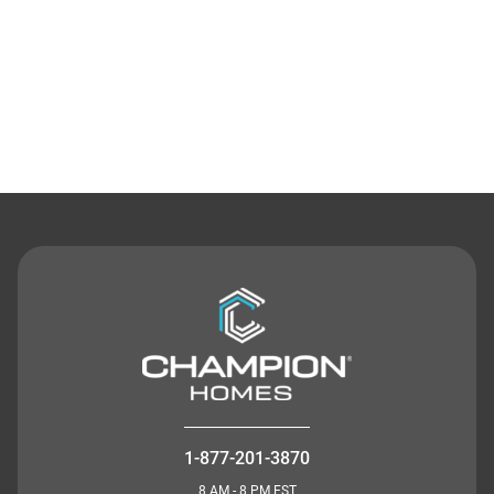
Contact Us
1-877-201-3870
8 AM - 8 PM EST