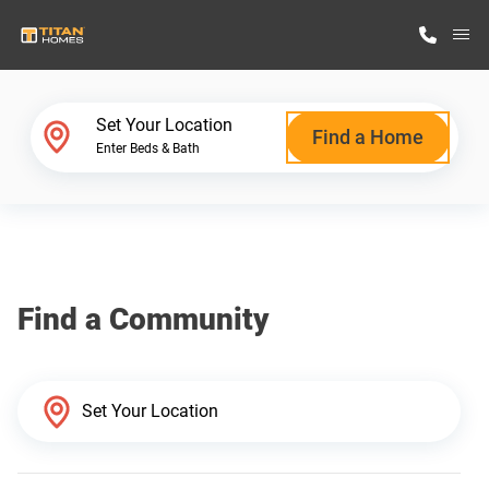
M
Home Finder
Set Your Location
Find a Home
Enter Beds & Bath
Our Homes
Get Started
Find a Community
Why Titan Homes