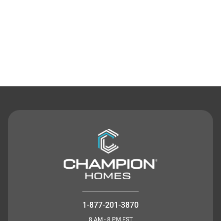
Contact Us
1-877-201-3870
8 AM - 8 PM EST