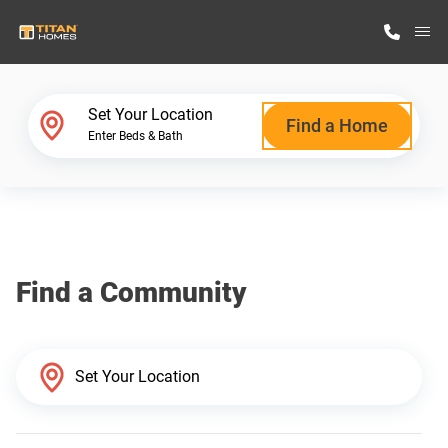
M
Home Finder
Set Your Location
Find a Home
Enter Beds & Bath
Our Homes
Get Started
Find a Community
Why Titan Homes