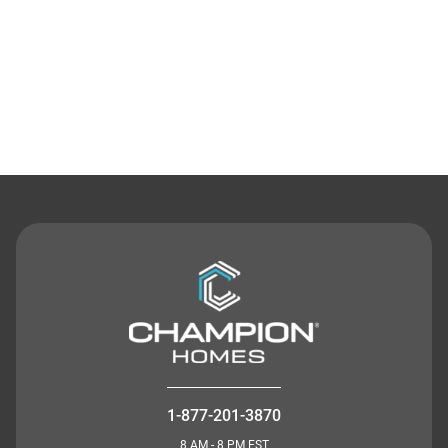
Contact Us
1-877-201-3870
8 AM - 8 PM EST