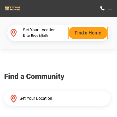
M
Home Finder
Set Your Location
Find a Home
Enter Beds & Bath
Our Homes
Get Started
Find a Community
Why Titan Homes