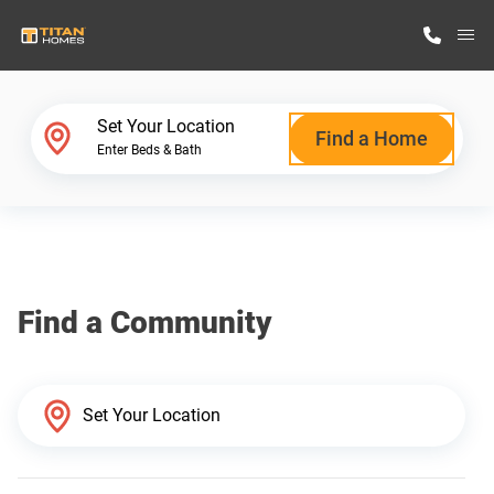
M
Home Finder
Set Your Location
Find a Home
Enter Beds & Bath
Our Homes
Get Started
Find a Community
Why Titan Homes