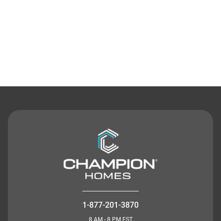
Contact Us
1-877-201-3870
8 AM - 8 PM EST