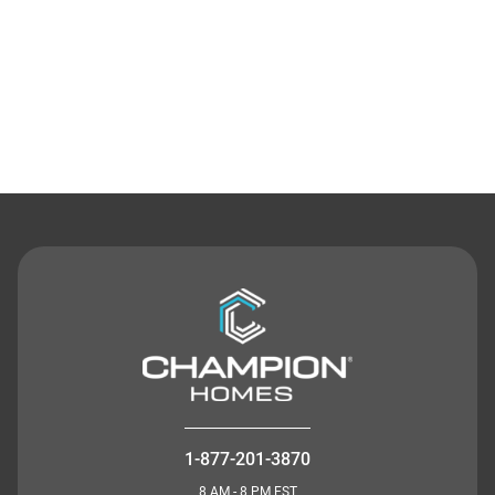
Contact Us
1-877-201-3870
8 AM - 8 PM EST