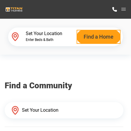
M
Home Finder
Set Your Location
Find a Home
Enter Beds & Bath
Our Homes
Get Started
Find a Community
Why Titan Homes