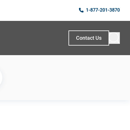
1-877-201-3870
Contact Us