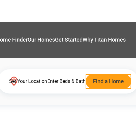
ome Finder
Our Homes
Get Started
Why Titan Homes
Find a Home
Set Your Location
Enter Beds & Bath