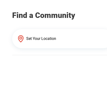
Find a Community