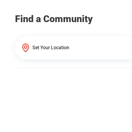
Find a Community