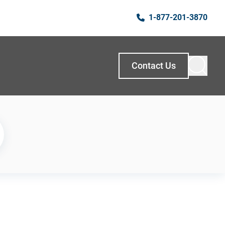
1-877-201-3870
Contact Us