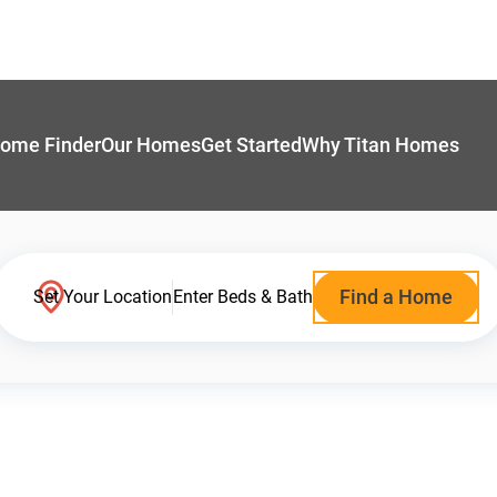
ome Finder
Our Homes
Get Started
Why Titan Homes
Find a Home
Set Your Location
Enter Beds & Bath