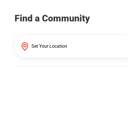
Find a Community