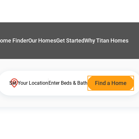
ome Finder
Our Homes
Get Started
Why Titan Homes
Find a Home
Set Your Location
Enter Beds & Bath