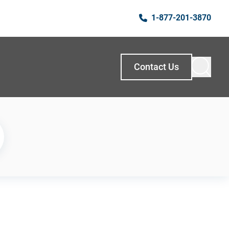
1-877-201-3870
Contact Us