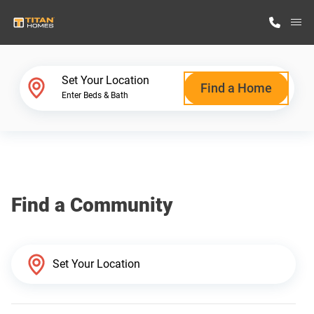
M
Home Finder
Set Your Location
Find a Home
Enter Beds & Bath
Our Homes
Get Started
Find a Community
Why Titan Homes