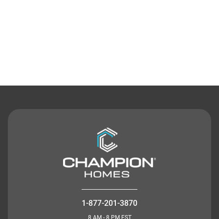
Contact Us
1-877-201-3870
8 AM - 8 PM EST