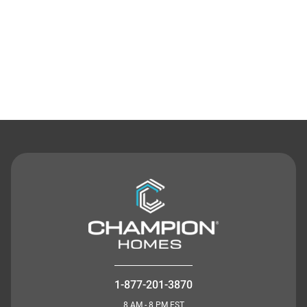
Contact Us
1-877-201-3870
8 AM - 8 PM EST