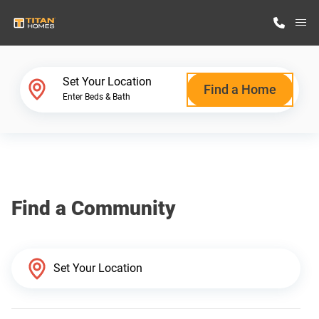
M
Home Finder
Set Your Location
Find a Home
Enter Beds & Bath
Our Homes
Get Started
Find a Community
Why Titan Homes