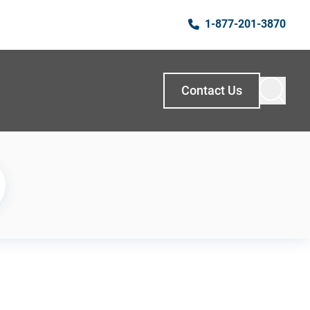
1-877-201-3870
Contact Us