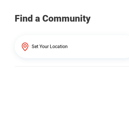
Find a Community