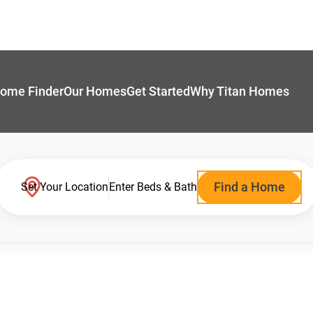
ome Finder
Our Homes
Get Started
Why Titan Homes
Find a Home
Set Your Location
Enter Beds & Bath