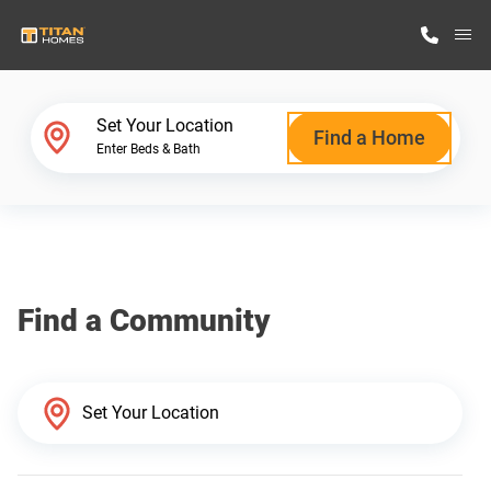
M
Home Finder
Set Your Location
Find a Home
Enter Beds & Bath
Our Homes
Get Started
Find a Community
Why Titan Homes