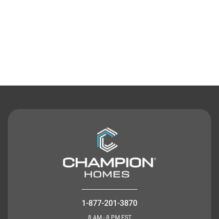
Contact Us
1-877-201-3870
8 AM - 8 PM EST