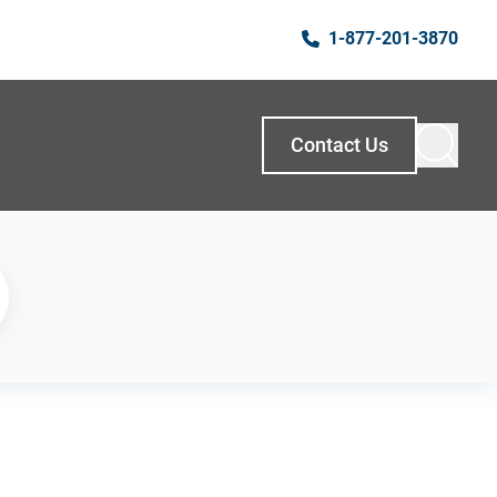
1-877-201-3870
Contact Us