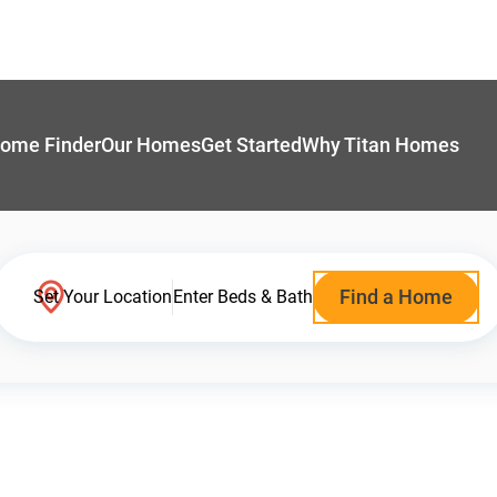
ome Finder
Our Homes
Get Started
Why Titan Homes
Find a Home
Set Your Location
Enter Beds & Bath