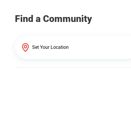
Find a Community