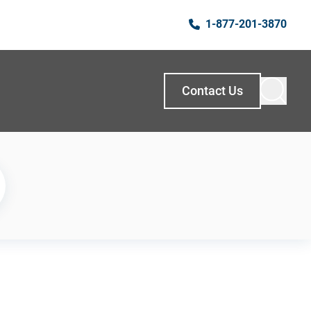
1-877-201-3870
Contact Us