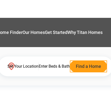
ome Finder
Our Homes
Get Started
Why Titan Homes
Find a Home
Set Your Location
Enter Beds & Bath