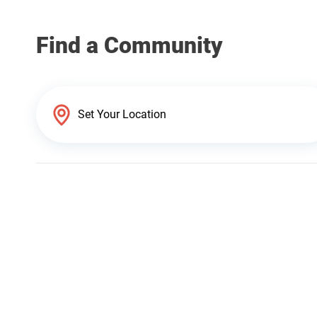
Find a Community