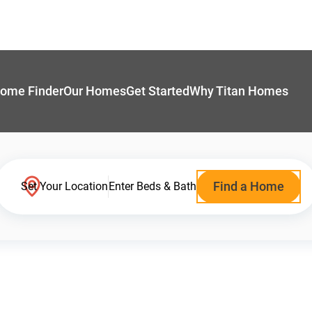
ome Finder
Our Homes
Get Started
Why Titan Homes
Find a Home
Set Your Location
Enter Beds & Bath