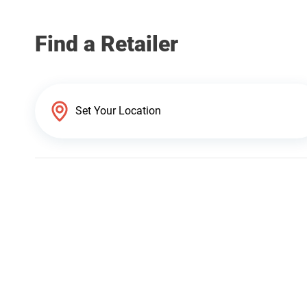
Find a Retailer