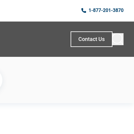
1-877-201-3870
Contact Us