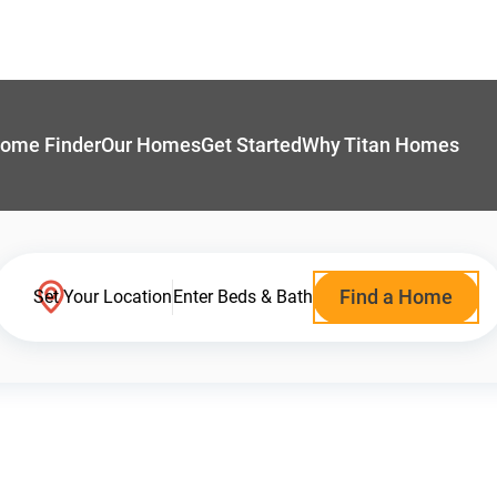
ome Finder
Our Homes
Get Started
Why Titan Homes
Find a Home
Set Your Location
Enter Beds & Bath