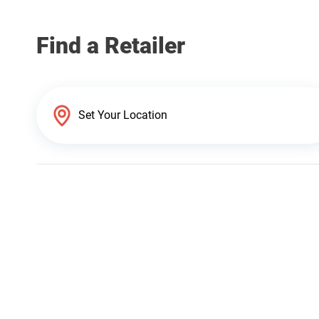
Find a Retailer