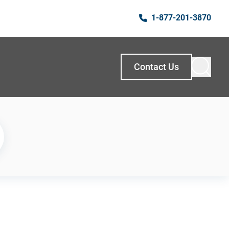
1-877-201-3870
Contact Us