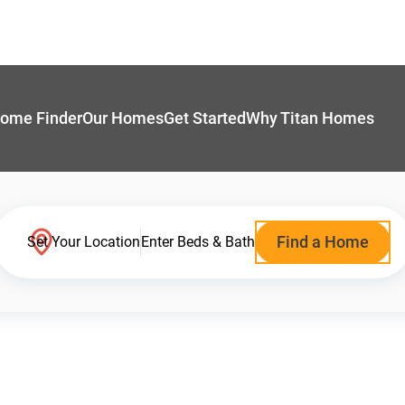
ome Finder
Our Homes
Get Started
Why Titan Homes
Find a Home
Set Your Location
Enter Beds & Bath