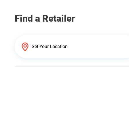
Find a Retailer