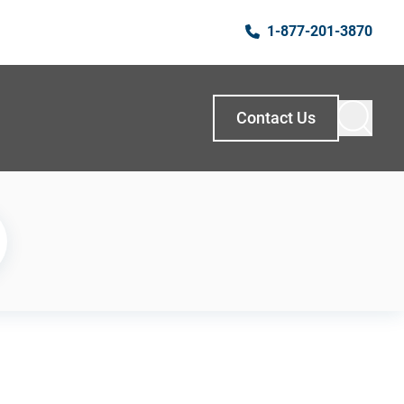
1-877-201-3870
Contact Us