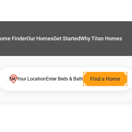
ome Finder
Our Homes
Get Started
Why Titan Homes
Find a Home
Set Your Location
Enter Beds & Bath