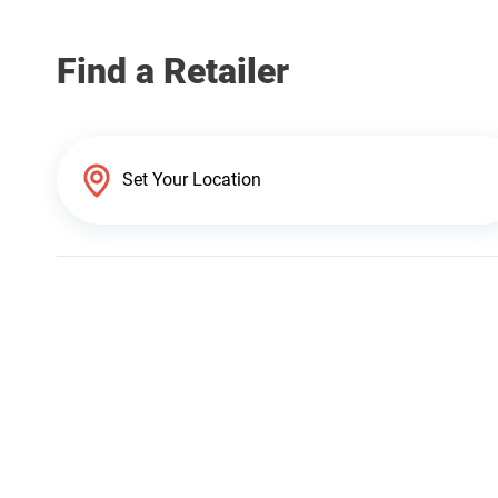
Find a Retailer