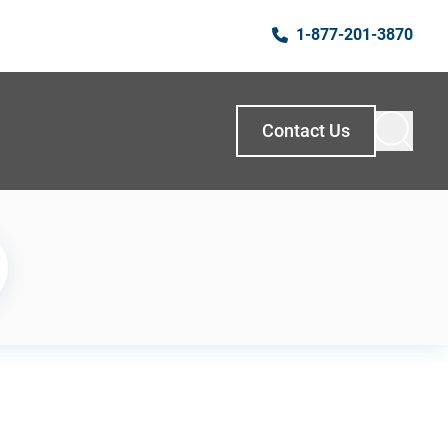
1-877-201-3870
Contact Us