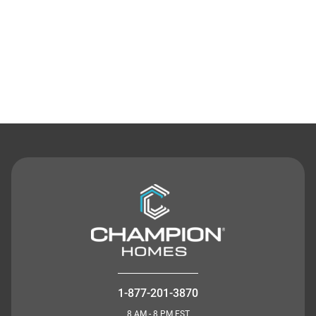
Contact Us
1-877-201-3870
8 AM - 8 PM EST