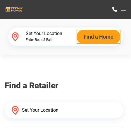
M
Home Finder
Set Your Location
Find a Home
Enter Beds & Bath
Our Homes
Get Started
Find a Retailer
Why Titan Homes