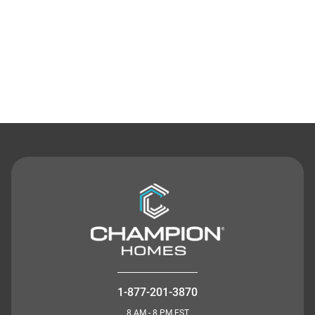
Contact Us
1-877-201-3870
8 AM - 8 PM EST