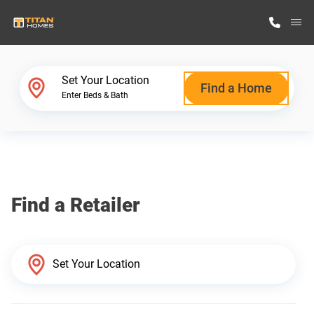
M
Home Finder
Set Your Location
Find a Home
Enter Beds & Bath
Our Homes
Get Started
Find a Retailer
Why Titan Homes