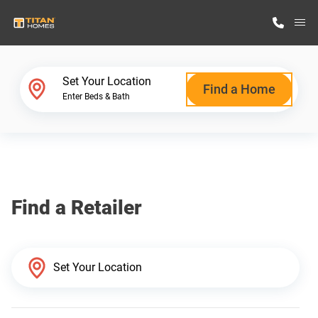
M
Home Finder
Set Your Location
Find a Home
Enter Beds & Bath
Our Homes
Get Started
Find a Retailer
Why Titan Homes