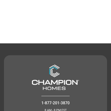
Contact Us
1-877-201-3870
8 AM - 8 PM EST