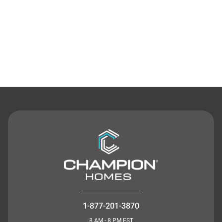
Contact Us
1-877-201-3870
8 AM - 8 PM EST