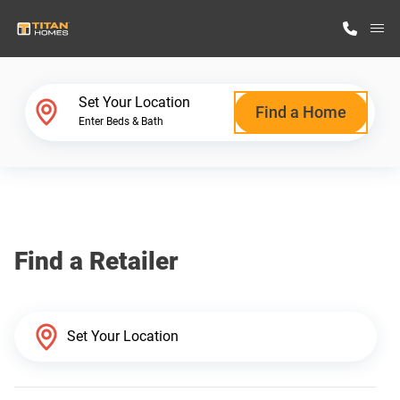
M
Home Finder
Set Your Location
Find a Home
Enter Beds & Bath
Our Homes
Get Started
Find a Retailer
Why Titan Homes