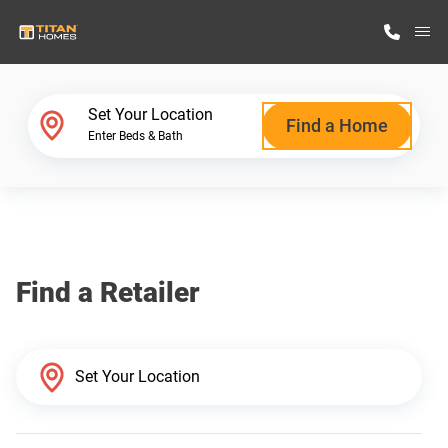
M
Home Finder
Set Your Location
Find a Home
Enter Beds & Bath
Our Homes
Get Started
Find a Retailer
Why Titan Homes