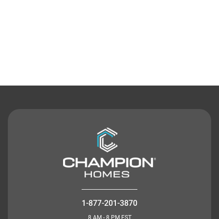
Contact Us
1-877-201-3870
8 AM - 8 PM EST