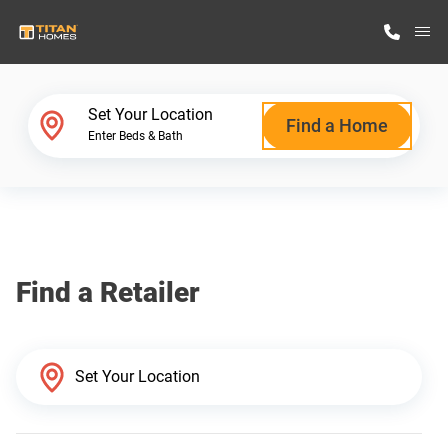
M
Home Finder
Set Your Location
Find a Home
Enter Beds & Bath
Our Homes
Get Started
Find a Retailer
Why Titan Homes