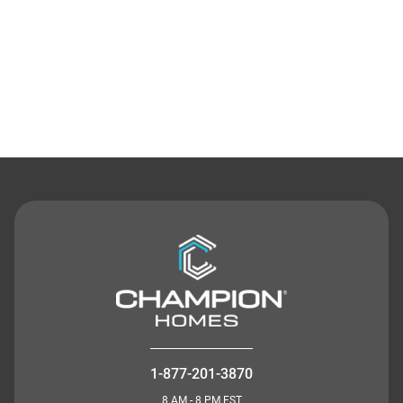
Contact Us
1-877-201-3870
8 AM - 8 PM EST