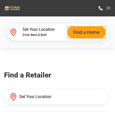
M
Home Finder
Set Your Location
Find a Home
Enter Beds & Bath
Our Homes
Get Started
Find a Retailer
Why Titan Homes