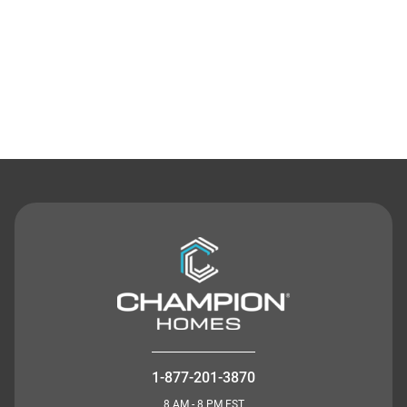
Contact Us
1-877-201-3870
8 AM - 8 PM EST