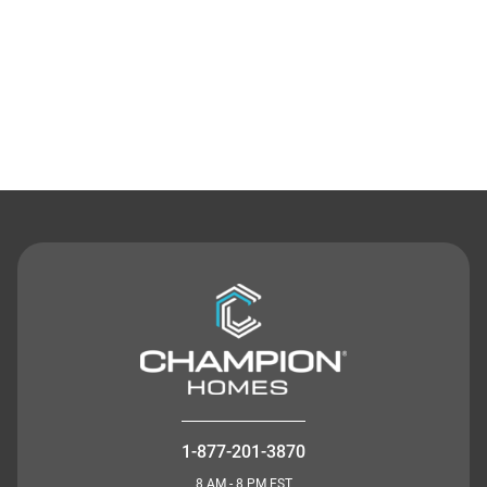
Contact Us
1-877-201-3870
8 AM - 8 PM EST