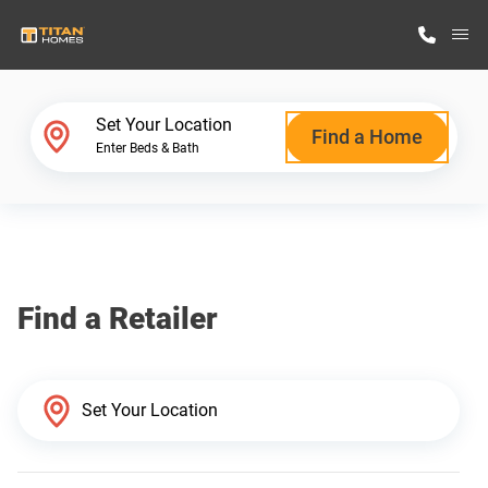
M
Home Finder
Set Your Location
Find a Home
Enter Beds & Bath
Our Homes
Get Started
Find a Retailer
Why Titan Homes