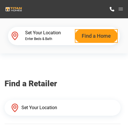
M
Home Finder
Set Your Location
Find a Home
Enter Beds & Bath
Our Homes
Get Started
Find a Retailer
Why Titan Homes