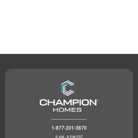
Contact Us
1-877-201-3870
8 AM - 8 PM EST