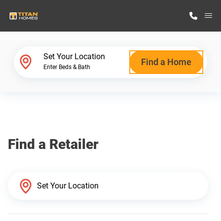
M
Home Finder
Set Your Location
Find a Home
Enter Beds & Bath
Our Homes
Get Started
Find a Retailer
Why Titan Homes