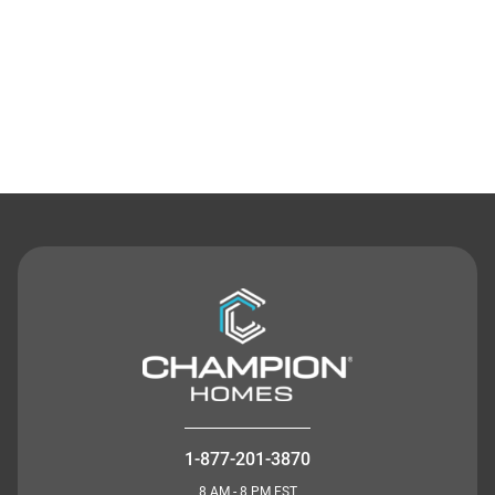
Contact Us
1-877-201-3870
8 AM - 8 PM EST