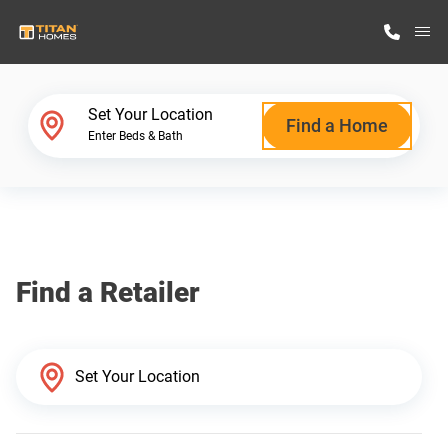
M
Home Finder
Set Your Location
Find a Home
Enter Beds & Bath
Our Homes
Get Started
Find a Retailer
Why Titan Homes