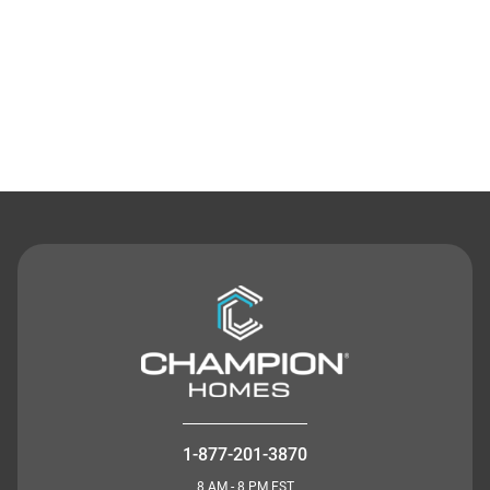
Contact Us
1-877-201-3870
8 AM - 8 PM EST