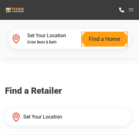
M
Home Finder
Set Your Location
Find a Home
Enter Beds & Bath
Our Homes
Get Started
Find a Retailer
Why Titan Homes