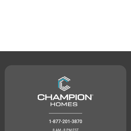
Contact Us
1-877-201-3870
8 AM - 8 PM EST