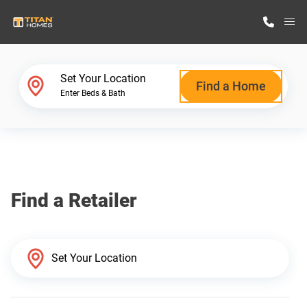
M
Home Finder
Set Your Location
Find a Home
Enter Beds & Bath
Our Homes
Get Started
Find a Retailer
Why Titan Homes