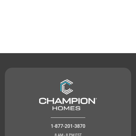
Contact Us
1-877-201-3870
8 AM - 8 PM EST