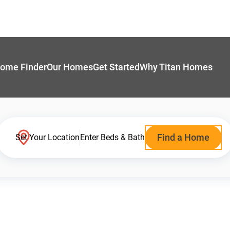
ome Finder
Our Homes
Get Started
Why Titan Homes
Find a Home
Set Your Location
Enter Beds & Bath