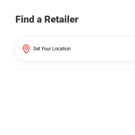
Find a Retailer