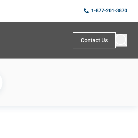
1-877-201-3870
Contact Us