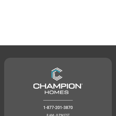
Contact Us
1-877-201-3870
8 AM - 8 PM EST