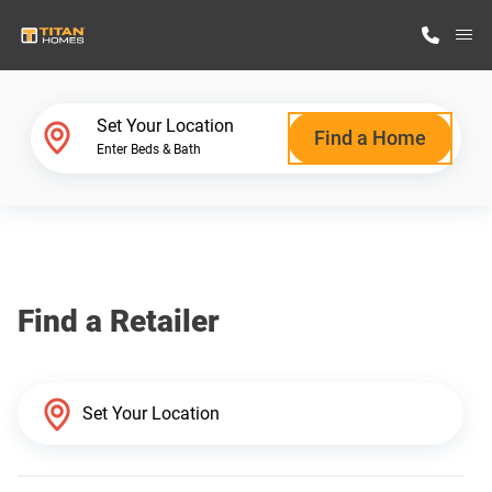
M
Home Finder
Set Your Location
Find a Home
Enter Beds & Bath
Our Homes
Get Started
Find a Retailer
Why Titan Homes