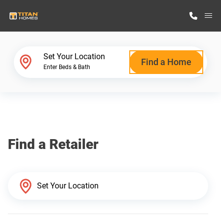
M
Home Finder
Set Your Location
Find a Home
Enter Beds & Bath
Our Homes
Get Started
Find a Retailer
Why Titan Homes