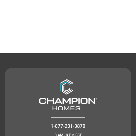
Contact Us
1-877-201-3870
8 AM - 8 PM EST