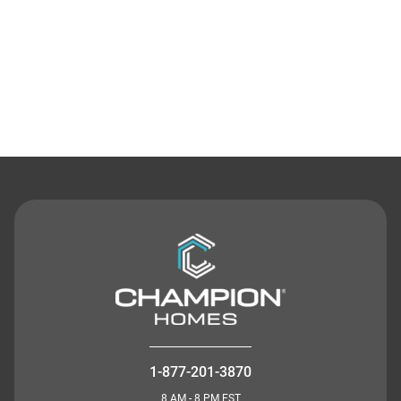
Contact Us
1-877-201-3870
8 AM - 8 PM EST