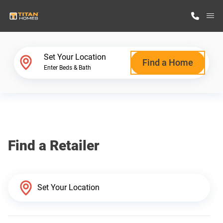
M
Home Finder
Set Your Location
Find a Home
Enter Beds & Bath
Our Homes
Get Started
Find a Retailer
Why Titan Homes