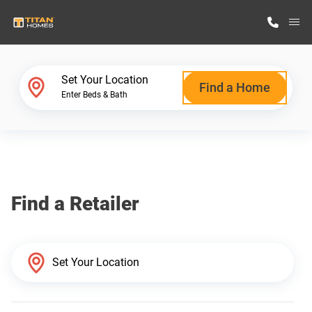
M
Home Finder
Set Your Location
Find a Home
Enter Beds & Bath
Our Homes
Get Started
Find a Retailer
Why Titan Homes