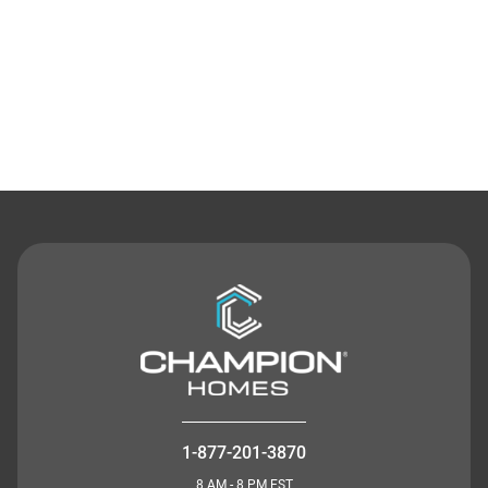
Contact Us
1-877-201-3870
8 AM - 8 PM EST