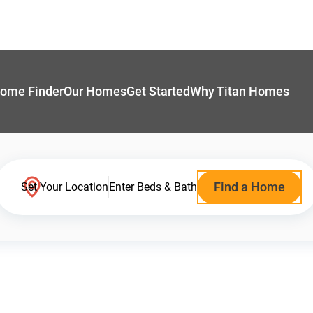
ome Finder
Our Homes
Get Started
Why Titan Homes
Find a Home
Set Your Location
Enter Beds & Bath