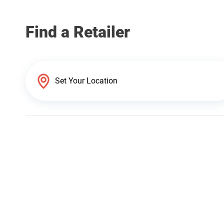
Find a Retailer