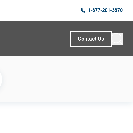
1-877-201-3870
Contact Us